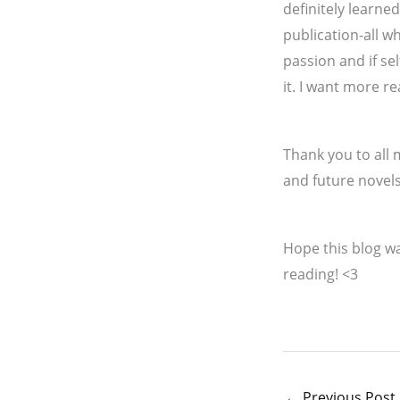
definitely learne
publication-all w
passion and if sel
it. I want more r
Thank you to all
and future novels
Hope this blog wa
reading! <3
←
Previous Post