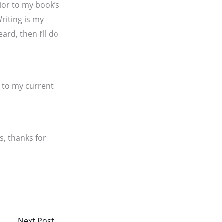
rior to my book’s
riting is my
ard, then I’ll do
 to my current
s, thanks for
Next Post
→