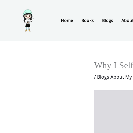
Skip
to
Home
Books
Blogs
Abou
content
Why I Sel
/
Blogs About My