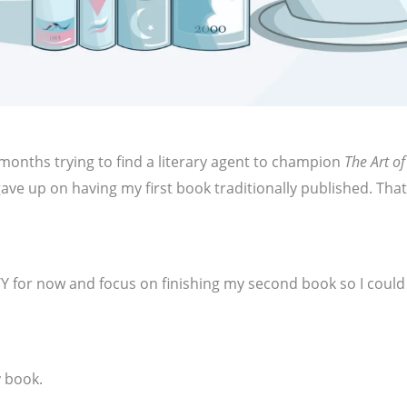
months trying to find a literary agent to champion
The Art of
y gave up on having my first book traditionally published. Tha
.
Y for now and focus on finishing my second book so I coul
y book.