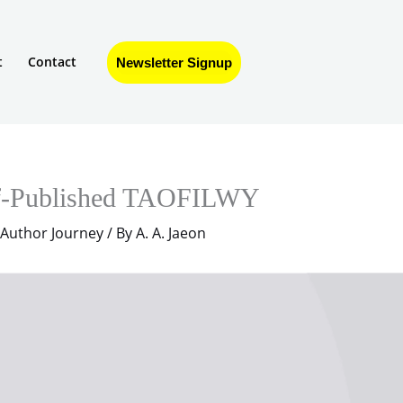
t
Contact
Newsletter Signup
f-Published TAOFILWY
 Author Journey
/ By
A. A. Jaeon