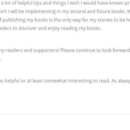
d a lot of helpful tips and things I wish I would have known p
hich I will be implementing in my second and future books. W
f-publishing my books is the only way for my stories to be he
eaders to discover and enjoy reading my books.
 my readers and supporters! Please continue to look forward
.
s helpful or at least somewhat interesting to read. As alway