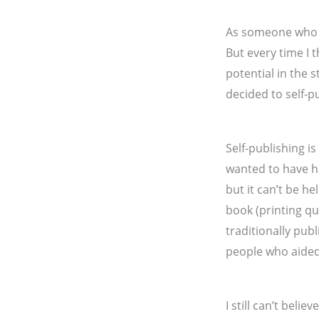
As someone who is
But every time I
potential in the s
decided to self-p
Self-publishing i
wanted to have h
but it can’t be h
book (printing qu
traditionally pub
people who aided
I still can’t beli