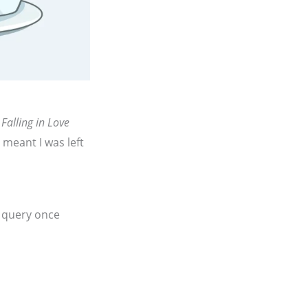
 Falling in Love
t meant I was left
d query once