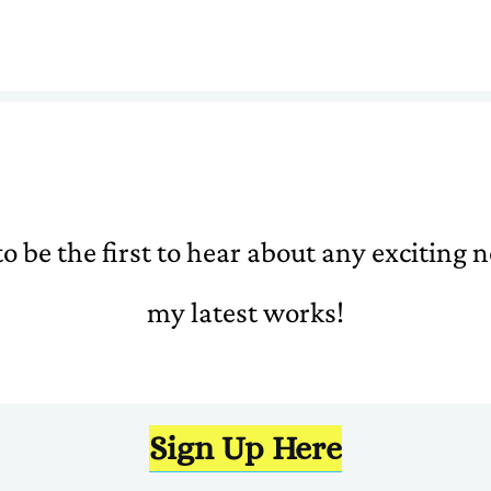
o be the first to hear about any exciting
my latest works!
Sign Up Here