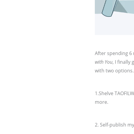
After spending 6 
with You
, I finall
with two options
1.Shelve TAOFILW
more.
2. Self-publish m