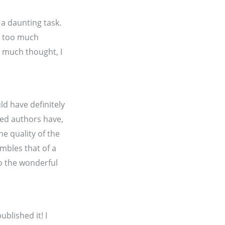
 a daunting task.
w too much
er much thought, I
ld have definitely
hed authors have,
he quality of the
embles that of a
to the wonderful
ublished it! I