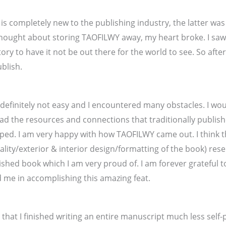
 completely new to the publishing industry, the latter was
 thought about storing TAOFILWY away, my heart broke. I sa
tory to have it not be out there for the world to see. So aft
ublish.
s definitely not easy and I encountered many obstacles. I wou
ad the resources and connections that traditionally publis
elped. I am very happy with how TAOFILWY came out. I think t
ality/exterior & interior design/formatting of the book) res
lished book which I am very proud of. I am forever grateful 
 me in accomplishing this amazing feat.
eve that I finished writing an entire manuscript much less self-p