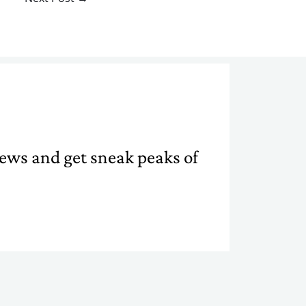
 news and get sneak peaks of