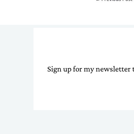
Sign up for my newsletter t