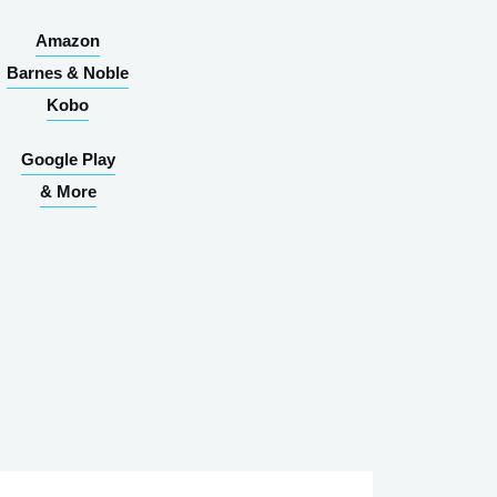
Amazon
Barnes & Noble
Kobo
Google Play
& More