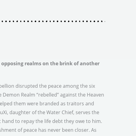
opposing realms on the brink of another
ellion disrupted the peace among the six
e Demon Realm “rebelled” against the Heaven
elped them were branded as traitors and
Xi, daughter of the Water Chief, serves the
 hand to repay the life debt they owe to him.
ishment of peace has never been closer. As