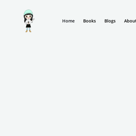
Skip
to
Home
Books
Blogs
Abou
content