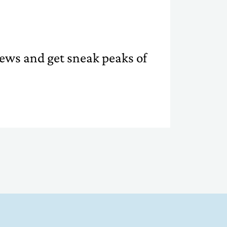
 news and get sneak peaks of