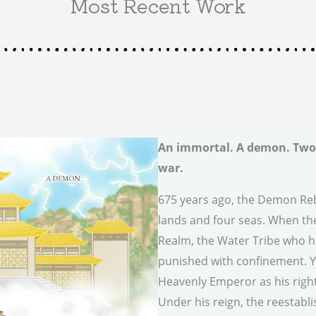
Most Recent Work
An immortal. A demon. Two 
war.
675 years ago, the Demon Reb
lands and four seas. When th
Realm, the Water Tribe who h
punished with confinement. Yu
Heavenly Emperor as his right
Under his reign, the reestabl