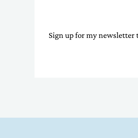
Sign up for my newsletter t