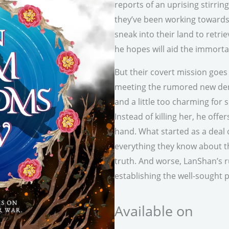
reports of an uprising stirri
they’ve been working towards
sneak into their land to retr
he hopes will aid the immorta
But their covert mission goes
meeting the rumored new demo
and a little too charming fo
Instead of killing her, he offe
hand. What started as a deal 
everything they know about 
truth. And worse, LanShan’s r
establishing the well-sought
Available on