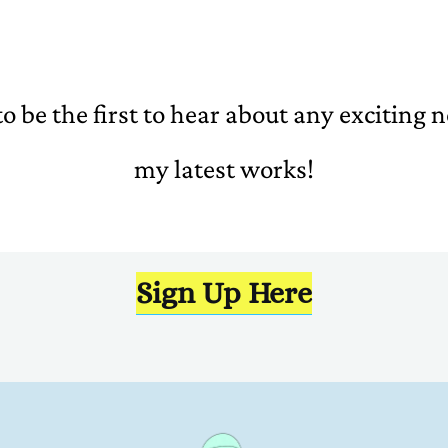
o be the first to hear about any exciting
my latest works!
Sign Up Here