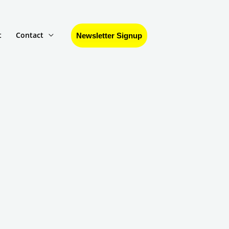
t
Contact
Newsletter Signup