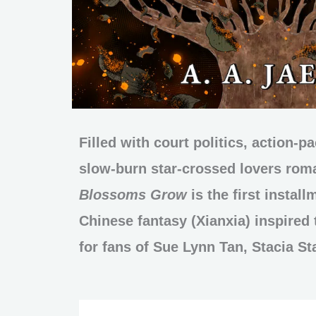
Filled with court politics, action-p
slow-burn star-crossed lovers ro
Blossoms Grow
is the first install
Chinese fantasy (Xianxia) inspired t
for fans of Sue Lynn Tan, Stacia St