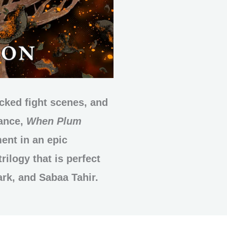
acked fight scenes, and
mance,
When Plum
ment in an epic
rilogy that is perfect
ark, and Sabaa Tahir.