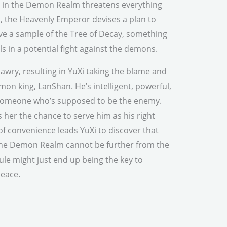
ng in the Demon Realm threatens everything
, the Heavenly Emperor devises a plan to
ieve a sample of the Tree of Decay, something
ls in a potential fight against the demons.
 awry, resulting in YuXi taking the blame and
n king, LanShan. He’s intelligent, powerful,
r someone who’s supposed to be the enemy.
rs her the chance to serve him as his right
of convenience leads YuXi to discover that
the Demon Realm cannot be further from the
ule might just end up being the key to
 peace.